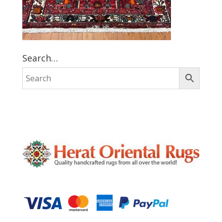
Search…