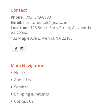
Contact
Phone:
(703) 349-0933
Email:
heratoriental@gmail.com
Locations:
106 South Early Street, Alexandria
VA 22304
132 Maple Ave E, Vienna, VA 22180
Main Navigation
Home
About Us
Services
Shipping & Returns
Contact Us