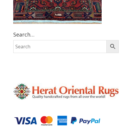
Search…