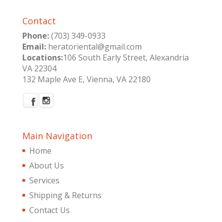
Contact
Phone:
(703) 349-0933
Email:
heratoriental@gmail.com
Locations:
106 South Early Street, Alexandria
VA 22304
132 Maple Ave E, Vienna, VA 22180
Main Navigation
Home
About Us
Services
Shipping & Returns
Contact Us