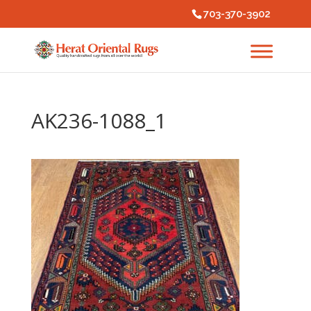
703-370-3902
AK236-1088_1