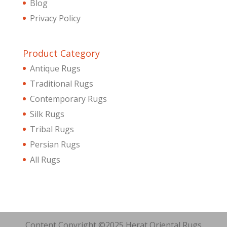
Blog
Privacy Policy
Product Category
Antique Rugs
Traditional Rugs
Contemporary Rugs
Silk Rugs
Tribal Rugs
Persian Rugs
All Rugs
Content Copyright ©2025 Herat Oriental Rugs