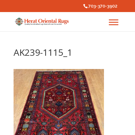
703-370-3902
AK239-1115_1