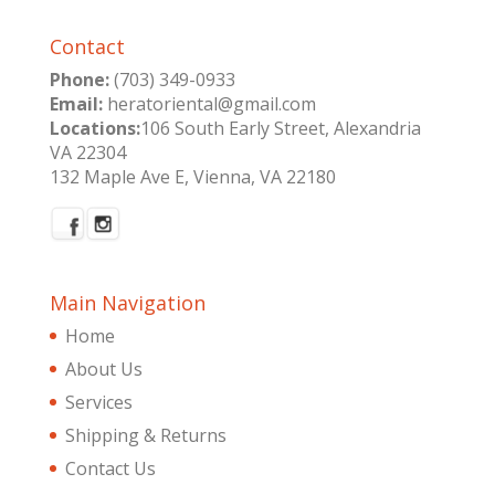
Contact
Phone:
(703) 349-0933
Email:
heratoriental@gmail.com
Locations:
106 South Early Street, Alexandria
VA 22304
132 Maple Ave E, Vienna, VA 22180
Main Navigation
Home
About Us
Services
Shipping & Returns
Contact Us