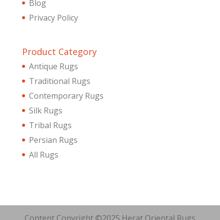
Blog
Privacy Policy
Product Category
Antique Rugs
Traditional Rugs
Contemporary Rugs
Silk Rugs
Tribal Rugs
Persian Rugs
All Rugs
Content Copyright ©2025 Herat Oriental Rugs