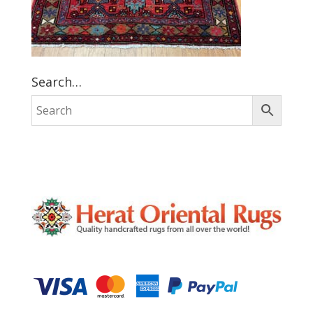
Search…