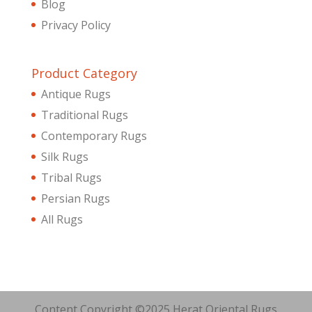
Blog
Privacy Policy
Product Category
Antique Rugs
Traditional Rugs
Contemporary Rugs
Silk Rugs
Tribal Rugs
Persian Rugs
All Rugs
Content Copyright ©2025 Herat Oriental Rugs