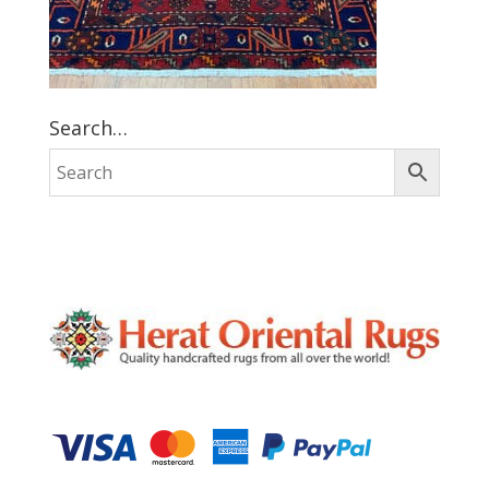
Search…