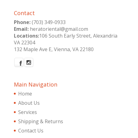
Contact
Phone:
(703) 349-0933
Email:
heratoriental@gmail.com
Locations:
106 South Early Street, Alexandria
VA 22304
132 Maple Ave E, Vienna, VA 22180
Main Navigation
Home
About Us
Services
Shipping & Returns
Contact Us