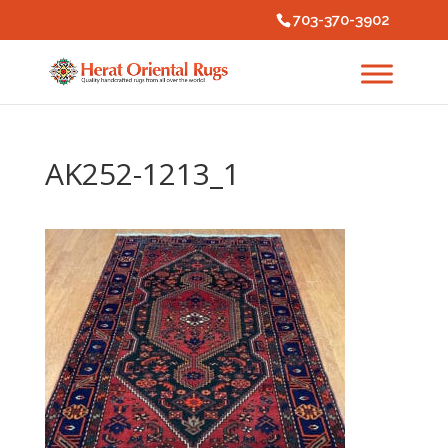
703-370-3902
AK252-1213_1