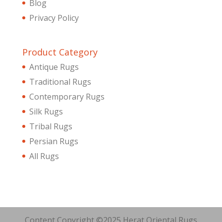
Blog
Privacy Policy
Product Category
Antique Rugs
Traditional Rugs
Contemporary Rugs
Silk Rugs
Tribal Rugs
Persian Rugs
All Rugs
Content Copyright ©2025 Herat Oriental Rugs