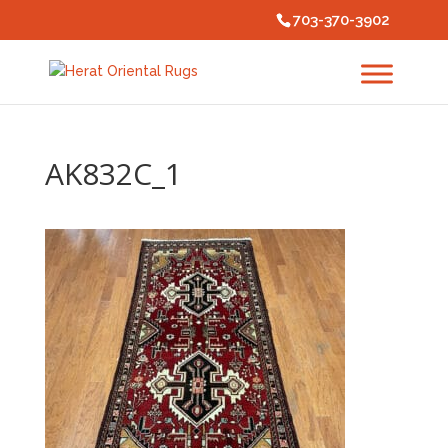
703-370-3902
AK832C_1