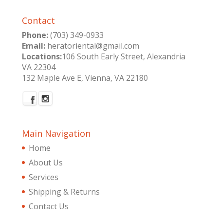
Contact
Phone:
(703) 349-0933
Email:
heratoriental@gmail.com
Locations:
106 South Early Street, Alexandria
VA 22304
132 Maple Ave E, Vienna, VA 22180
Main Navigation
Home
About Us
Services
Shipping & Returns
Contact Us