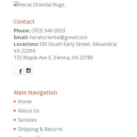
Contact
Phone:
(703) 349-0933
Email:
heratoriental@gmail.com
Locations:
106 South Early Street, Alexandria
VA 22304
132 Maple Ave E, Vienna, VA 22180
Main Navigation
Home
About Us
Services
Shipping & Returns