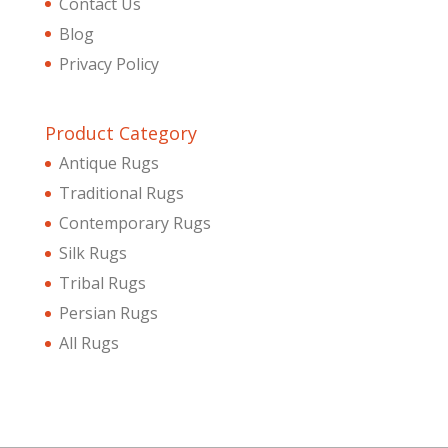
Contact Us
Blog
Privacy Policy
Product Category
Antique Rugs
Traditional Rugs
Contemporary Rugs
Silk Rugs
Tribal Rugs
Persian Rugs
All Rugs