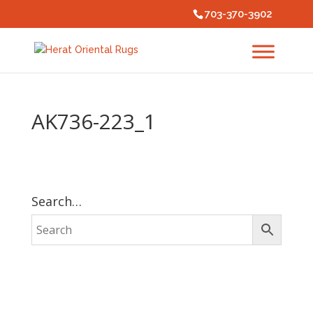
703-370-3902
AK736-223_1
Search…