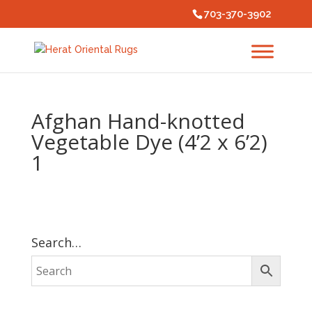
703-370-3902
Afghan Hand-knotted
Vegetable Dye (4’2 x 6’2)
1
Search…