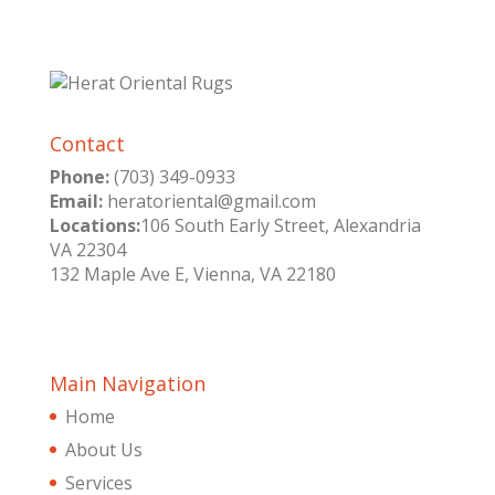
Contact
Phone:
(703) 349-0933
Email:
heratoriental@gmail.com
Locations:
106 South Early Street, Alexandria
VA 22304
132 Maple Ave E, Vienna, VA 22180
Main Navigation
Home
About Us
Services