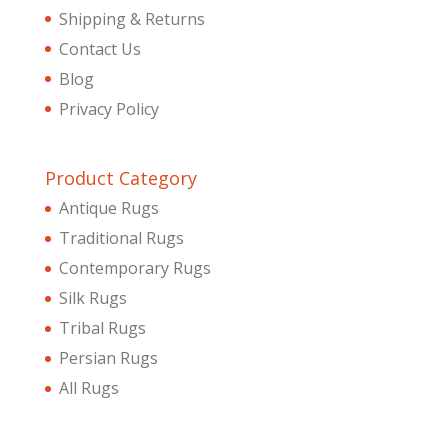
Shipping & Returns
Contact Us
Blog
Privacy Policy
Product Category
Antique Rugs
Traditional Rugs
Contemporary Rugs
Silk Rugs
Tribal Rugs
Persian Rugs
All Rugs