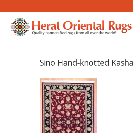
Sino Hand-knotted Kashan 