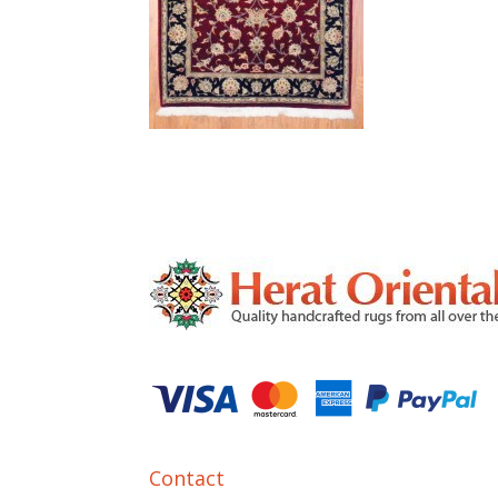
Contact