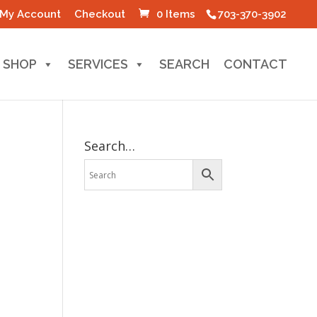
My Account
Checkout
0 Items
703-370-3902
SHOP
SERVICES
SEARCH
CONTACT
Search…