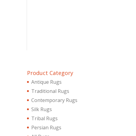
Product Category
Antique Rugs
Traditional Rugs
Contemporary Rugs
Silk Rugs
Tribal Rugs
Persian Rugs