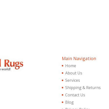
Main Navigation
Home
About Us
Services
Shipping & Returns
Contact Us
Blog