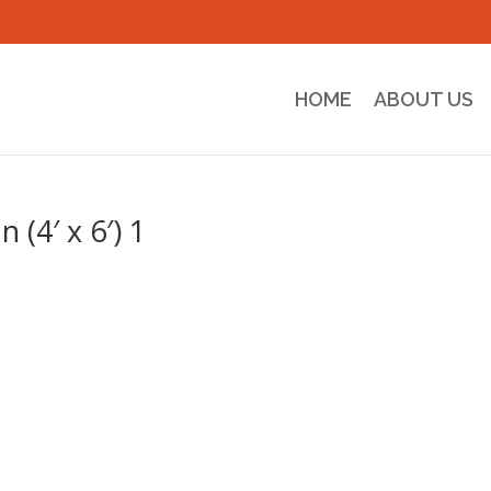
HOME
ABOUT US
(4′ x 6′) 1