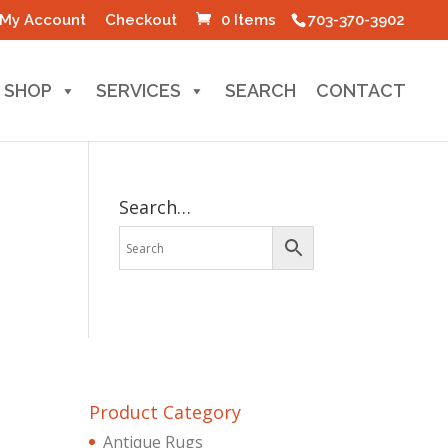
My Account
Checkout
0 Items
703-370-3902
SHOP
SERVICES
SEARCH
CONTACT
Search…
Product Category
Antique Rugs