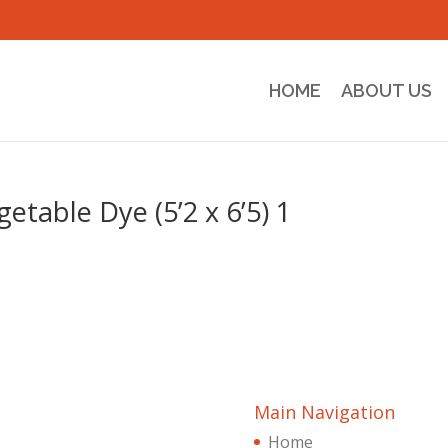
HOME
ABOUT US
table Dye (5’2 x 6’5) 1
Main Navigation
Home