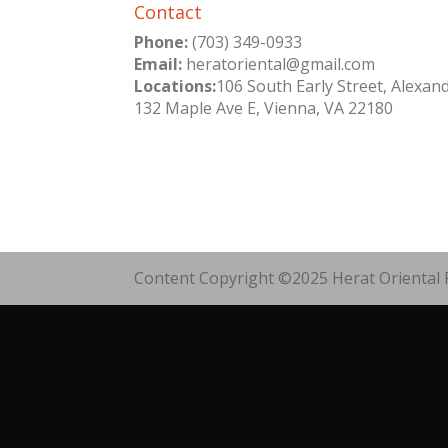
Contact
Phone:
(703) 349-0933
Email:
heratoriental@gmail.com
Locations:
106 South Early Street, Alexan
132 Maple Ave E, Vienna, VA 22180
Content Copyright ©2025 Herat Oriental R