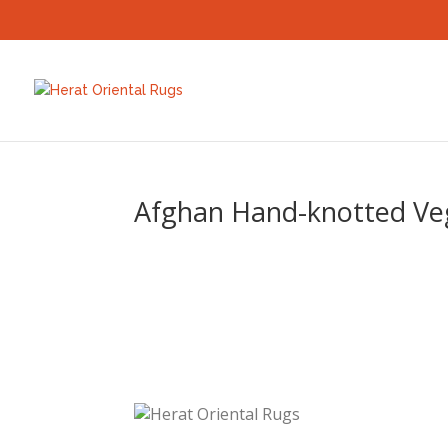
Afghan Hand-knotted Vege