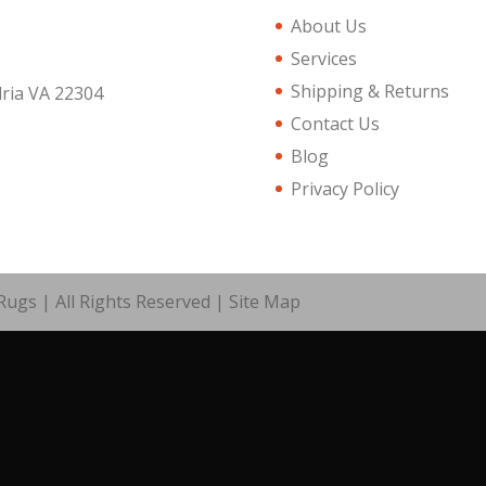
About Us
Services
Shipping & Returns
dria VA 22304
Contact Us
Blog
Privacy Policy
ugs | All Rights Reserved |
Site Map