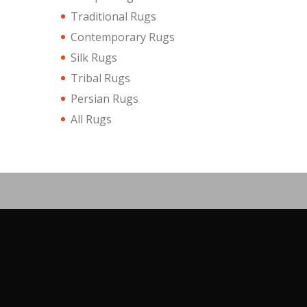
Traditional Rugs
Contemporary Rugs
Silk Rugs
Tribal Rugs
Persian Rugs
All Rugs