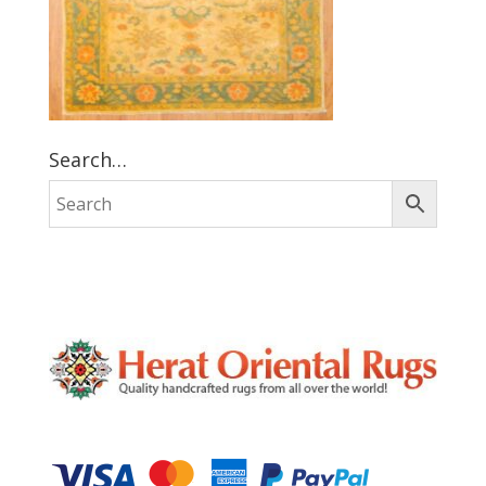
Search…