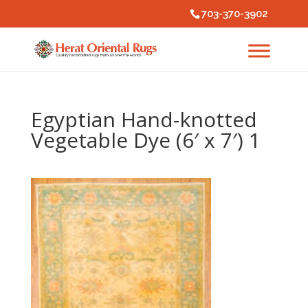
703-370-3902
Egyptian Hand-knotted
Vegetable Dye (6′ x 7′) 1