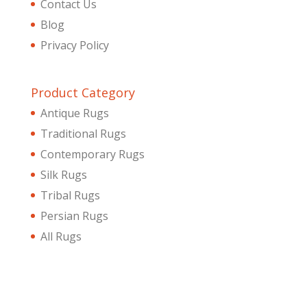
Contact Us
Blog
Privacy Policy
Product Category
Antique Rugs
Traditional Rugs
Contemporary Rugs
Silk Rugs
Tribal Rugs
Persian Rugs
All Rugs