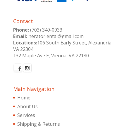
Contact
Phone:
(703) 349-0933
Email:
heratoriental@gmail.com
Locations:
106 South Early Street, Alexandria
VA 22304
132 Maple Ave E, Vienna, VA 22180
Main Navigation
Home
About Us
Services
Shipping & Returns