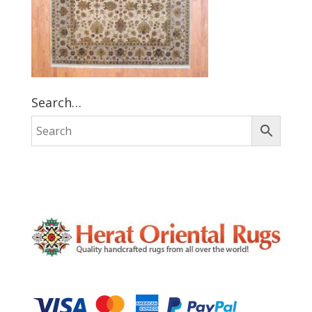
Search…