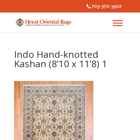
703-370-3902
Indo Hand-knotted
Kashan (8’10 x 11’8) 1