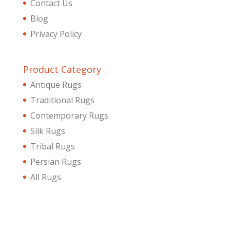
Contact Us
Blog
Privacy Policy
Product Category
Antique Rugs
Traditional Rugs
Contemporary Rugs
Silk Rugs
Tribal Rugs
Persian Rugs
All Rugs