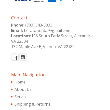
Contact
Phone:
(703) 349-0933
Email:
heratoriental@gmail.com
Locations:
106 South Early Street, Alexandria
VA 22304
132 Maple Ave E, Vienna, VA 22180
Main Navigation
Home
About Us
Services
Shipping & Returns