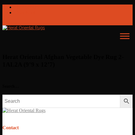
My Account
703-370-3902
Checkout
0 Items
Herat Oriental Afghan Vegetable Dye Rug 2-
1AL2A (9’9 x 12’7)
Search…
Contact