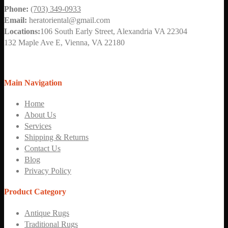
Phone:
(703) 349-0933
Email:
heratoriental@gmail.com
Locations:
106 South Early Street, Alexandria VA 22304
132 Maple Ave E, Vienna, VA 22180
Main Navigation
Home
About Us
Services
Shipping & Returns
Contact Us
Blog
Privacy Policy
Product Category
Antique Rugs
Traditional Rugs