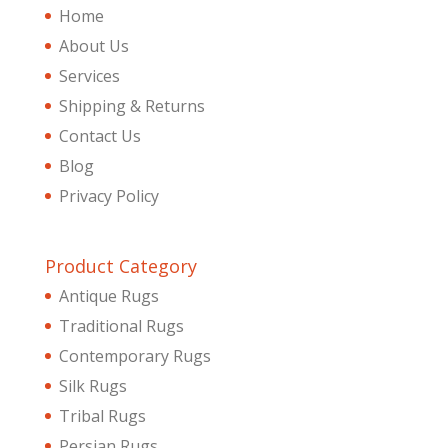
Home
About Us
Services
Shipping & Returns
Contact Us
Blog
Privacy Policy
Product Category
Antique Rugs
Traditional Rugs
Contemporary Rugs
Silk Rugs
Tribal Rugs
Persian Rugs