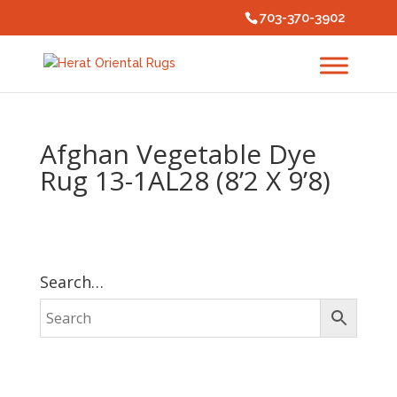
703-370-3902
Afghan Vegetable Dye
Rug 13-1AL28 (8’2 X 9’8)
Search…