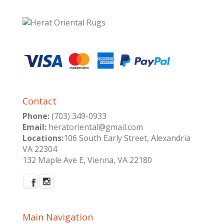
Contact
Phone:
(703) 349-0933
Email:
heratoriental@gmail.com
Locations:
106 South Early Street, Alexandria
VA 22304
132 Maple Ave E, Vienna, VA 22180
Main Navigation