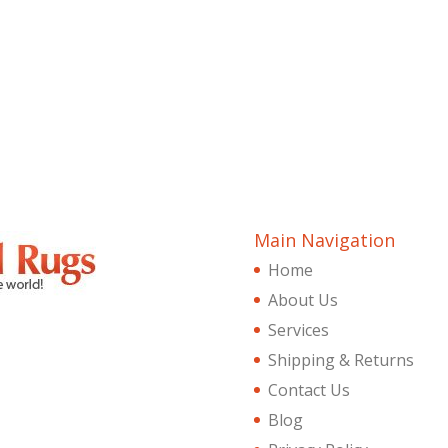
Main Navigation
Home
About Us
Services
Shipping & Returns
Contact Us
Blog