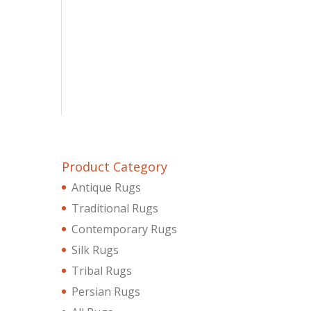
Product Category
Antique Rugs
Traditional Rugs
Contemporary Rugs
Silk Rugs
Tribal Rugs
Persian Rugs