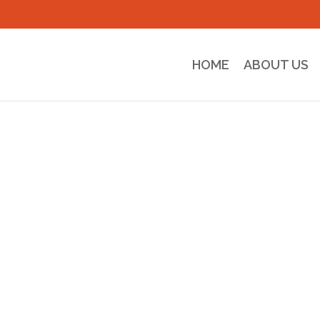
HOME
ABOUT US