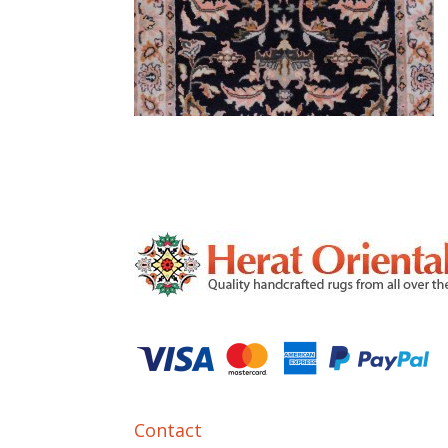
Contact