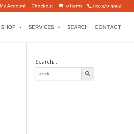
My Account
Checkout
0 Items
703-370-3902
SHOP
SERVICES
SEARCH
CONTACT
Search…