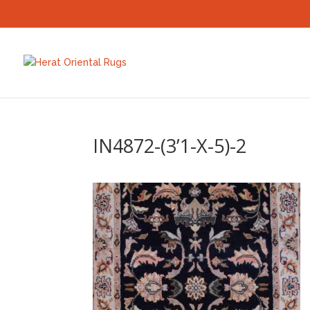
IN4872-(3’1-X-5)-2