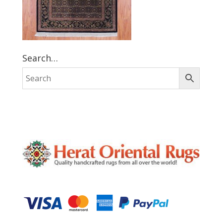
Search…