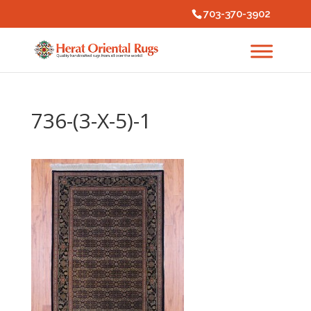
703-370-3902
736-(3-X-5)-1