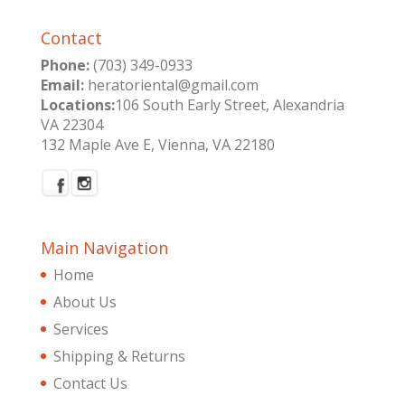
Contact
Phone:
(703) 349-0933
Email:
heratoriental@gmail.com
Locations:
106 South Early Street, Alexandria
VA 22304
132 Maple Ave E, Vienna, VA 22180
Main Navigation
Home
About Us
Services
Shipping & Returns
Contact Us