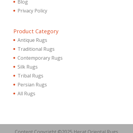
Blog
Privacy Policy
Product Category
Antique Rugs
Traditional Rugs
Contemporary Rugs
Silk Rugs
Tribal Rugs
Persian Rugs
All Rugs
Content Copyright ©2025 Herat Oriental Rugs