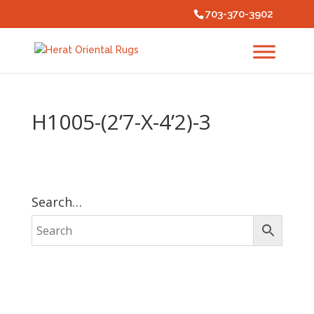
703-370-3902
H1005-(2’7-X-4’2)-3
Search…