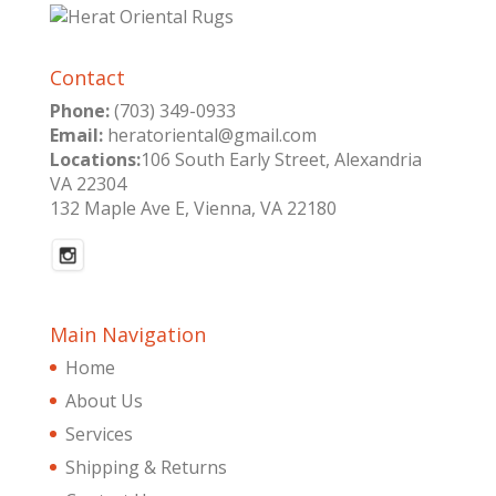
Contact
Phone:
(703) 349-0933
Email:
heratoriental@gmail.com
Locations:
106 South Early Street, Alexandria
VA 22304
132 Maple Ave E, Vienna, VA 22180
Main Navigation
Home
About Us
Services
Shipping & Returns