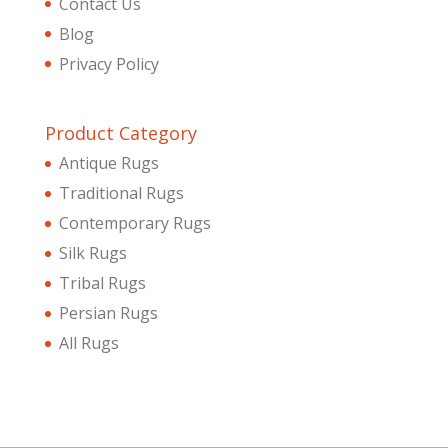
Contact Us
Blog
Privacy Policy
Product Category
Antique Rugs
Traditional Rugs
Contemporary Rugs
Silk Rugs
Tribal Rugs
Persian Rugs
All Rugs