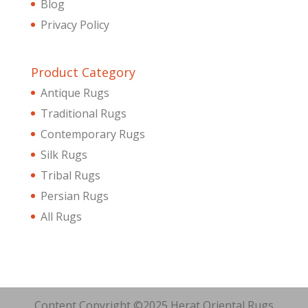
Blog
Privacy Policy
Product Category
Antique Rugs
Traditional Rugs
Contemporary Rugs
Silk Rugs
Tribal Rugs
Persian Rugs
All Rugs
Content Copyright ©2025 Herat Oriental Rugs