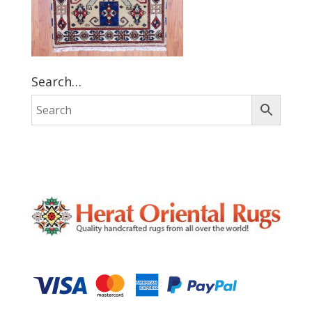
Search…