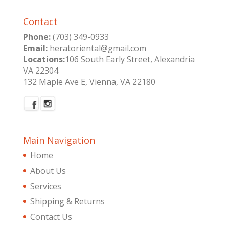
Contact
Phone:
(703) 349-0933
Email:
heratoriental@gmail.com
Locations:
106 South Early Street, Alexandria
VA 22304
132 Maple Ave E, Vienna, VA 22180
Main Navigation
Home
About Us
Services
Shipping & Returns
Contact Us