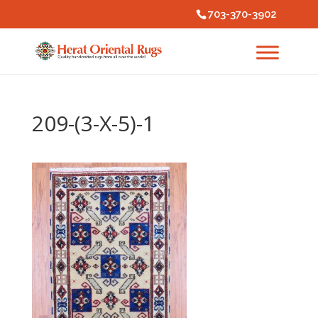
703-370-3902
209-(3-X-5)-1