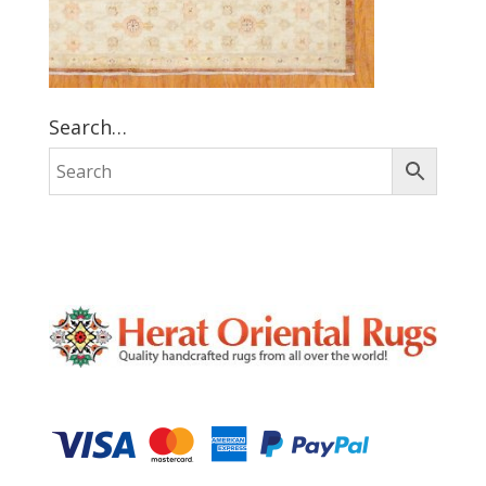
Search…