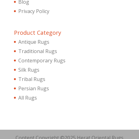
Blog
Privacy Policy
Product Category
Antique Rugs
Traditional Rugs
Contemporary Rugs
Silk Rugs
Tribal Rugs
Persian Rugs
All Rugs
Content Copyright ©2025 Herat Oriental Rugs