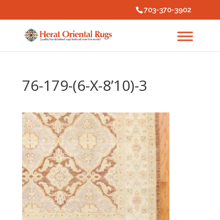
703-370-3902
76-179-(6-X-8’10)-3