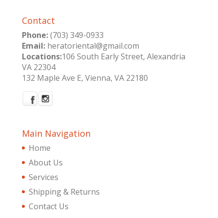
Contact
Phone:
(703) 349-0933
Email:
heratoriental@gmail.com
Locations:
106 South Early Street, Alexandria
VA 22304
132 Maple Ave E, Vienna, VA 22180
Main Navigation
Home
About Us
Services
Shipping & Returns
Contact Us