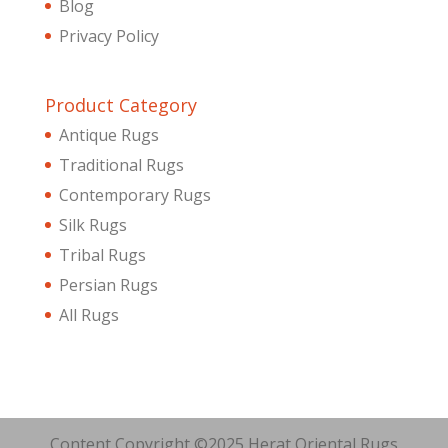
Blog
Privacy Policy
Product Category
Antique Rugs
Traditional Rugs
Contemporary Rugs
Silk Rugs
Tribal Rugs
Persian Rugs
All Rugs
Content Copyright ©2025 Herat Oriental Rugs