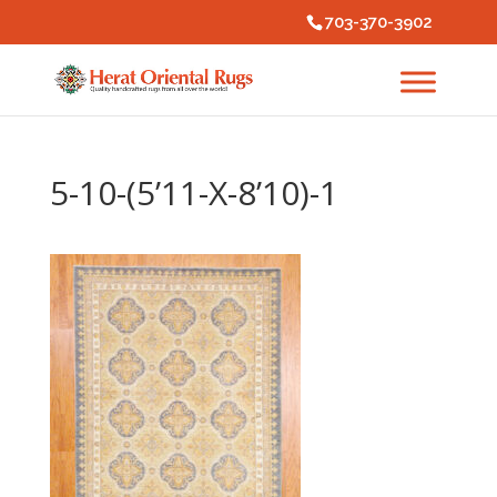
703-370-3902
5-10-(5’11-X-8’10)-1