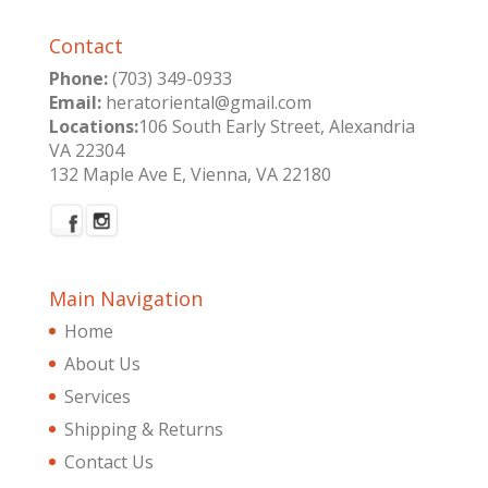
Contact
Phone:
(703) 349-0933
Email:
heratoriental@gmail.com
Locations:
106 South Early Street, Alexandria
VA 22304
132 Maple Ave E, Vienna, VA 22180
Main Navigation
Home
About Us
Services
Shipping & Returns
Contact Us