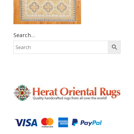
Search…