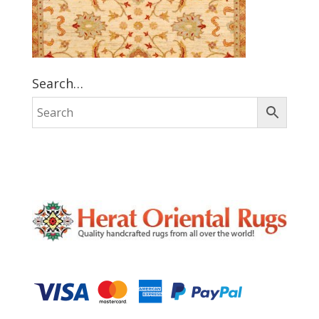
Search…