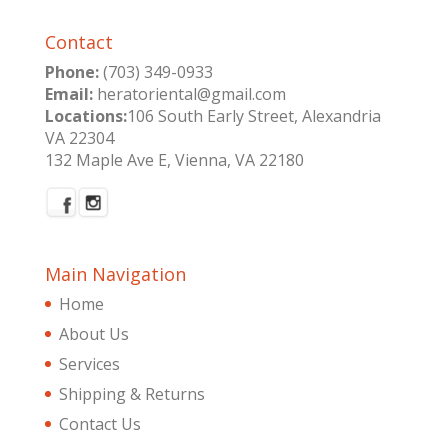
Contact
Phone:
(703) 349-0933
Email:
heratoriental@gmail.com
Locations:
106 South Early Street, Alexandria
VA 22304
132 Maple Ave E, Vienna, VA 22180
Main Navigation
Home
About Us
Services
Shipping & Returns
Contact Us