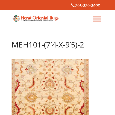
703-370-3902
MEH101-(7’4-X-9’5)-2