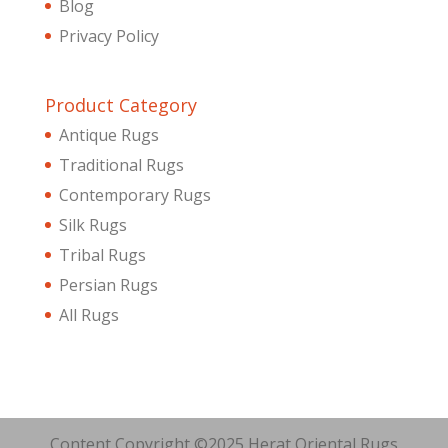
Blog
Privacy Policy
Product Category
Antique Rugs
Traditional Rugs
Contemporary Rugs
Silk Rugs
Tribal Rugs
Persian Rugs
All Rugs
Content Copyright ©2025 Herat Oriental Rugs