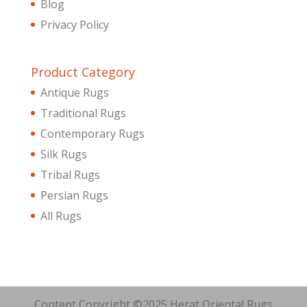
Blog
Privacy Policy
Product Category
Antique Rugs
Traditional Rugs
Contemporary Rugs
Silk Rugs
Tribal Rugs
Persian Rugs
All Rugs
Content Copyright ©2025 Herat Oriental Rugs