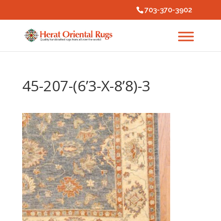
703-370-3902
45-207-(6’3-X-8’8)-3