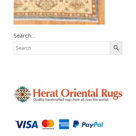
Search…