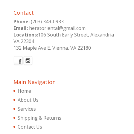
Contact
Phone:
(703) 349-0933
Email:
heratoriental@gmail.com
Locations:
106 South Early Street, Alexandria
VA 22304
132 Maple Ave E, Vienna, VA 22180
Main Navigation
Home
About Us
Services
Shipping & Returns
Contact Us