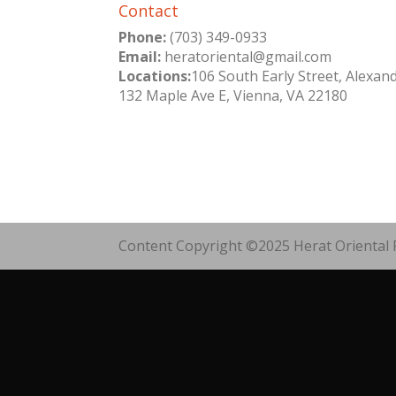
Contact
Phone:
(703) 349-0933
Email:
heratoriental@gmail.com
Locations:
106 South Early Street, Alexan
132 Maple Ave E, Vienna, VA 22180
Content Copyright ©2025 Herat Oriental R