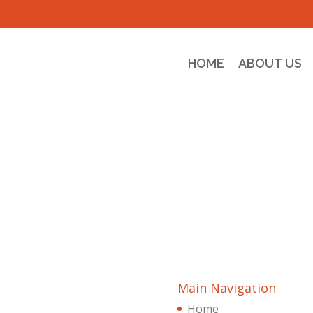
HOME
ABOUT US
Main Navigation
Home