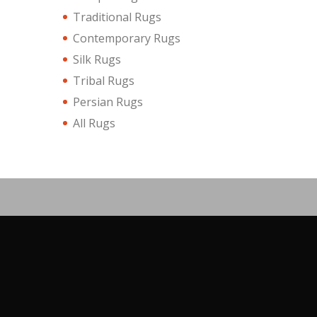
Traditional Rugs
Contemporary Rugs
Silk Rugs
Tribal Rugs
Persian Rugs
All Rugs