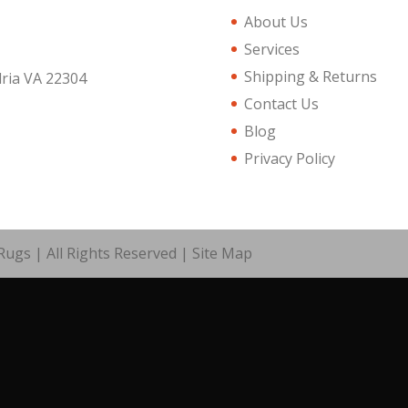
About Us
Services
Shipping & Returns
dria VA 22304
Contact Us
Blog
Privacy Policy
ugs | All Rights Reserved |
Site Map