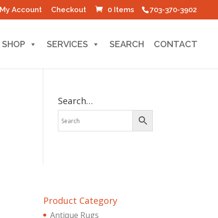
My Account
Checkout
0 Items
703-370-3902
SHOP
SERVICES
SEARCH
CONTACT
Search…
Product Category
Antique Rugs