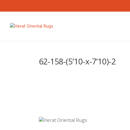
62-158-(5’10-x-7’10)-2