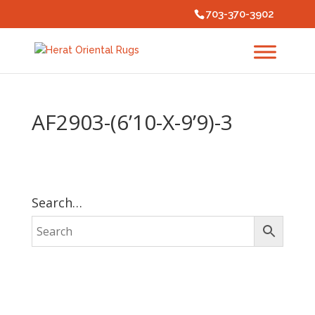
703-370-3902
AF2903-(6’10-X-9’9)-3
Search…