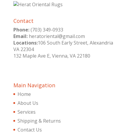
Contact
Phone:
(703) 349-0933
Email:
heratoriental@gmail.com
Locations:
106 South Early Street, Alexandria
VA 22304
132 Maple Ave E, Vienna, VA 22180
Main Navigation
Home
About Us
Services
Shipping & Returns
Contact Us