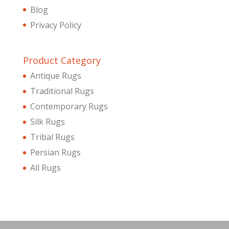
Blog
Privacy Policy
Product Category
Antique Rugs
Traditional Rugs
Contemporary Rugs
Silk Rugs
Tribal Rugs
Persian Rugs
All Rugs