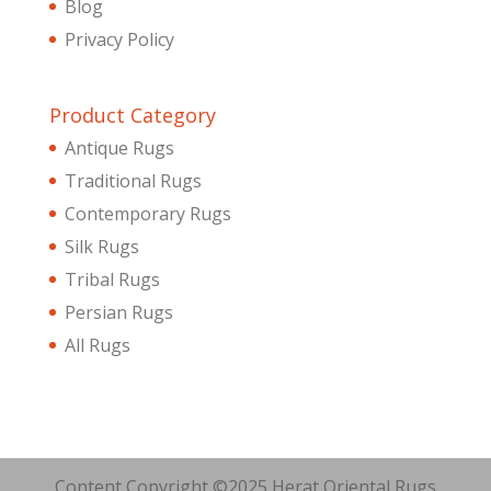
Blog
Privacy Policy
Product Category
Antique Rugs
Traditional Rugs
Contemporary Rugs
Silk Rugs
Tribal Rugs
Persian Rugs
All Rugs
Content Copyright ©2025 Herat Oriental Rugs