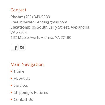
Contact
Phone:
(703) 349-0933
Email:
heratoriental@gmail.com
Locations:
106 South Early Street, Alexandria
VA 22304
132 Maple Ave E, Vienna, VA 22180
Main Navigation
Home
About Us
Services
Shipping & Returns
Contact Us