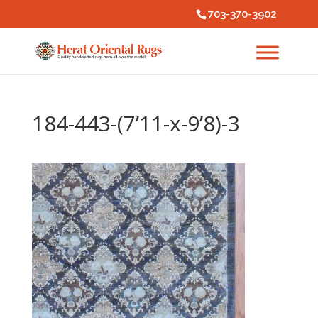
703-370-3902
184-443-(7’11-x-9’8)-3