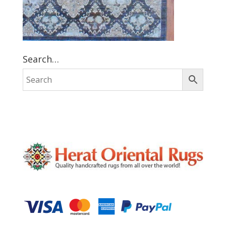
Search…