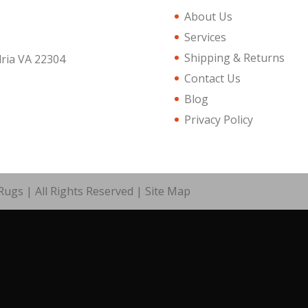
About Us
Services
Shipping & Returns
dria VA 22304
Contact Us
Blog
Privacy Policy
ugs | All Rights Reserved |
Site Map