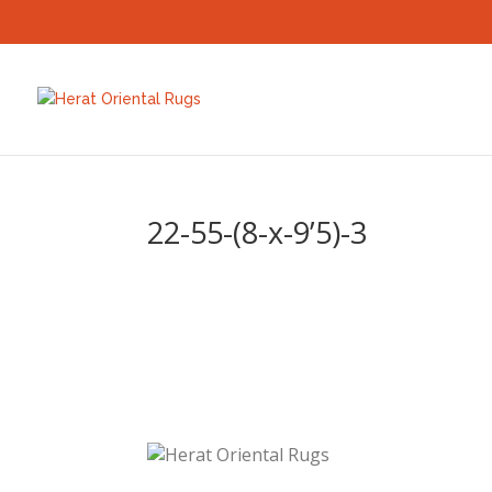
22-55-(8-x-9’5)-3