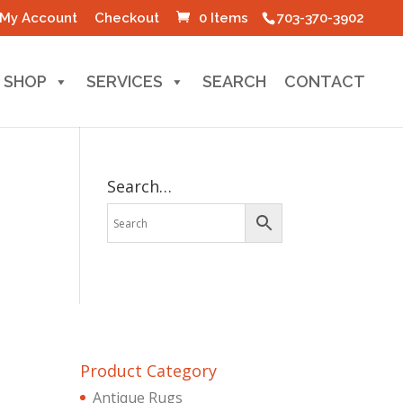
My Account
Checkout
0 Items
703-370-3902
SHOP
SERVICES
SEARCH
CONTACT
Search…
Product Category
Antique Rugs