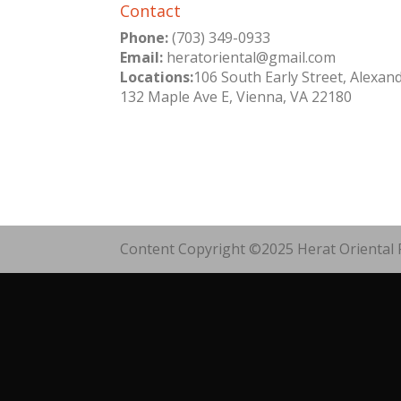
Contact
Phone:
(703) 349-0933
Email:
heratoriental@gmail.com
Locations:
106 South Early Street, Alexan
132 Maple Ave E, Vienna, VA 22180
Content Copyright ©2025 Herat Oriental R