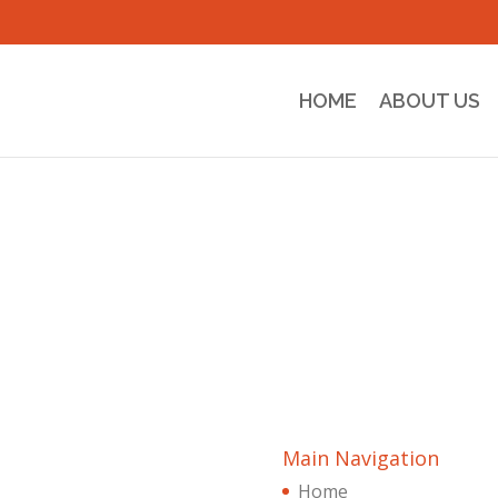
HOME
ABOUT US
Main Navigation
Home