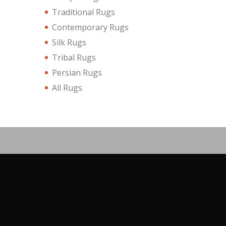
Traditional Rugs
Contemporary Rugs
Silk Rugs
Tribal Rugs
Persian Rugs
All Rugs